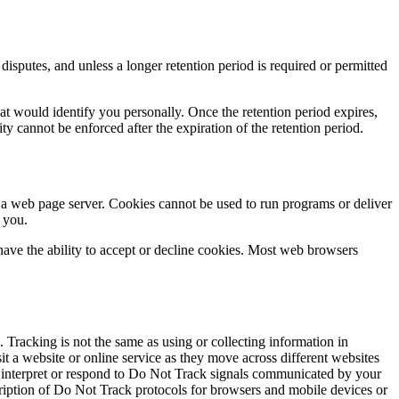
disputes, and unless a longer retention period is required or permitted
at would identify you personally. Once the retention period expires,
lity cannot be enforced after the expiration of the retention period.
y a web page server. Cookies cannot be used to run programs or deliver
 you.
u have the ability to accept or decline cookies. Most web browsers
 Tracking is not the same as using or collecting information in
it a website or online service as they move across different websites
o interpret or respond to Do Not Track signals communicated by your
scription of Do Not Track protocols for browsers and mobile devices or