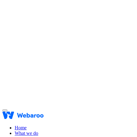
Home
What we do