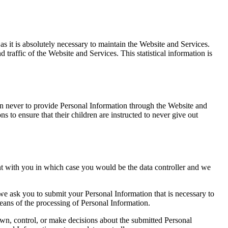
s it is absolutely necessary to maintain the Website and Services.
d traffic of the Website and Services. This statistical information is
dren never to provide Personal Information through the Website and
s to ensure that their children are instructed to never give out
nt with you in which case you would be the data controller and we
 we ask you to submit your Personal Information that is necessary to
eans of the processing of Personal Information.
own, control, or make decisions about the submitted Personal