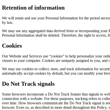
Retention of information
We will retain and use your Personal Information for the period necessa
by law.
We may use any aggregated data derived from or incorporating your Per
Personal Information shall be deleted. Therefore, the right to access, the
Cookies
Our Website and Services use “cookies” to help personalize your onlin
viruses to your computer. Cookies are uniquely assigned to you, and c
We may use cookies to collect, store, and track information for securit
automatically accept cookies by default, but you can modify your brows
Do Not Track signals
Some browsers incorporate a Do Not Track feature that signals to websi
connection with a website. For these purposes, tracking refers to coll
over time. How browsers communicate the Do Not Track signal is not y
browser. Even so, as described in more detail throughout this Policy,