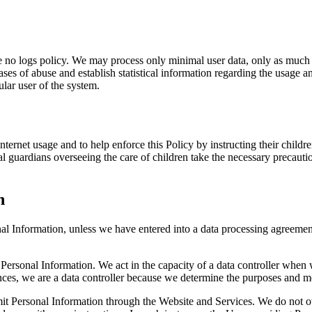
he no logs policy. We may process only minimal user data, only as much a
ases of abuse and establish statistical information regarding the usage an
lar user of the system.
nternet usage and to help enforce this Policy by instructing their chil
l guardians overseeing the care of children take the necessary precaution
n
nal Information, unless we have entered into a data processing agreeme
 Personal Information. We act in the capacity of a data controller when
nces, we are a data controller because we determine the purposes and m
bmit Personal Information through the Website and Services. We do not 