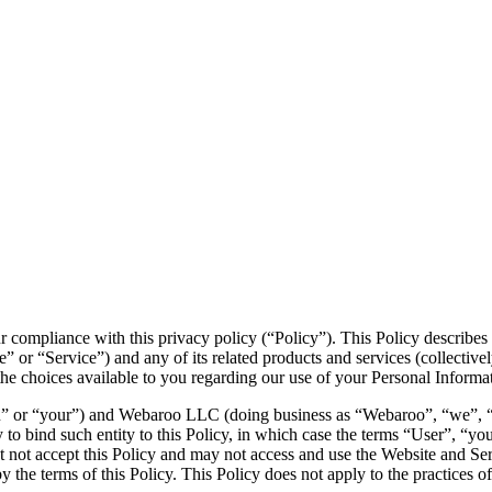
r compliance with this privacy policy (“Policy”). This Policy describe
” or “Service”) and any of its related products and services (collectivel
s the choices available to you regarding our use of your Personal Inform
” or “your”) and Webaroo LLC (doing business as “Webaroo”, “we”, “us” 
y to bind such entity to this Policy, in which case the terms “User”, “you
must not accept this Policy and may not access and use the Website and S
the terms of this Policy. This Policy does not apply to the practices o