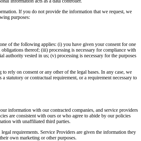
nal Information acts as a data controller.
formation. If you do not provide the information that we request, we
owing purposes:
ne of the following applies: (i) you have given your consent for one
 obligations thereof; (iii) processing is necessary for compliance with
icial authority vested in us; (v) processing is necessary for the purposes
to rely on consent or any other of the legal bases. In any case, we
is a statutory or contractual requirement, or a requirement necessary to
our information with our contracted companies, and service providers
cies are consistent with ours or who agree to abide by our policies
tion with unaffiliated third parties.
 legal requirements. Service Providers are given the information they
 their own marketing or other purposes.