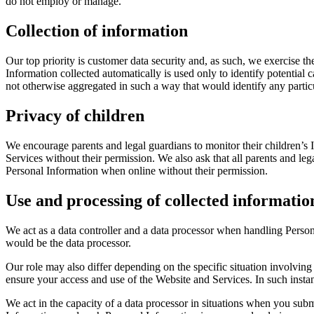
do not employ or manage.
Collection of information
Our top priority is customer data security and, as such, we exercise t
Information collected automatically is used only to identify potential c
not otherwise aggregated in such a way that would identify any particu
Privacy of children
We encourage parents and legal guardians to monitor their children’s I
Services without their permission. We also ask that all parents and lega
Personal Information when online without their permission.
Use and processing of collected informatio
We act as a data controller and a data processor when handling Perso
would be the data processor.
Our role may also differ depending on the specific situation involving
ensure your access and use of the Website and Services. In such insta
We act in the capacity of a data processor in situations when you su