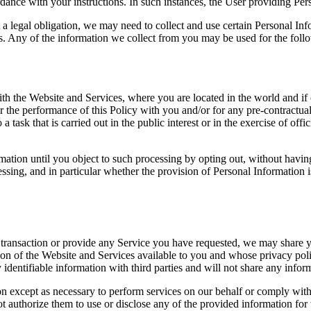
ance with your instructions. In such instances, the User providing Perso
 a legal obligation, we may need to collect and use certain Personal In
es. Any of the information we collect from you may be used for the foll
 the Website and Services, where you are located in the world and if o
or the performance of this Policy with you and/or for any pre-contractual
 a task that is carried out in the public interest or in the exercise of off
tion until you object to such processing by opting out, without having 
ocessing, and in particular whether the provision of Personal Information 
transaction or provide any Service you have requested, we may share y
ation of the Website and Services available to you and whose privacy poli
dentifiable information with third parties and will not share any informa
on except as necessary to perform services on our behalf or comply with
t authorize them to use or disclose any of the provided information for