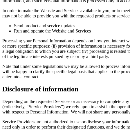
Information, and such Personal Information is processed only in accord
In order to make the Website and Services available to you, or to meet
may not be able to provide you with the requested products or servic
Send product and service updates
Run and operate the Website and Services
Processing your Personal Information depends on how you interact with
or more specific purposes; (ii) provision of information is necessary f
a legal obligation to which you are subject; (iv) processing is related to
of the legitimate interests pursued by us or by a third party.
Note that under some legislations we may be allowed to process informa
will be happy to clarify the specific legal basis that applies to the pr
enter into a contract.
Disclosure of information
Depending on the requested Services or as necessary to complete any 
(collectively, “Service Providers”) we rely upon to assist in the oper
with respect to Personal Information. We will not share any personally i
Service Providers are not authorized to use or disclose your informati
need only in order to perform their designated functions, and we do no