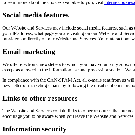
to learn more about the choices available to you, visit
internetcookies
Social media features
Our Website and Services may include social media features, such as t
your IP address, what page you are visiting on our Website and Service
providers or directly on our Website and Services. Your interactions w
Email marketing
We offer electronic newsletters to which you may voluntarily subscribe
except as allowed in the information use and processing section. We wi
In compliance with the CAN-SPAM Act, all e-mails sent from us will c
newsletter or marketing emails by following the unsubscribe instructio
Links to other resources
The Website and Services contain links to other resources that are not
encourage you to be aware when you leave the Website and Services an
Information security