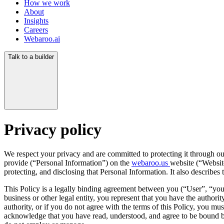
How we work
About
Insights
Careers
Webaroo.ai
Talk to a builder
Privacy policy
We respect your privacy and are committed to protecting it through ou
provide (“Personal Information”) on the
webaroo.us
website (“Website
protecting, and disclosing that Personal Information. It also describe
This Policy is a legally binding agreement between you (“User”, “you
business or other legal entity, you represent that you have the authorit
authority, or if you do not agree with the terms of this Policy, you 
acknowledge that you have read, understood, and agree to be bound by 