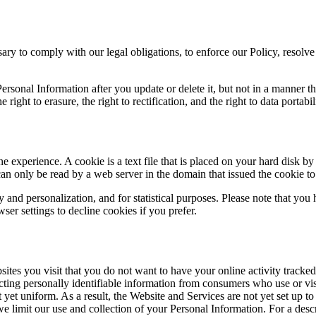
ry to comply with our legal obligations, to enforce our Policy, resolve 
sonal Information after you update or delete it, but not in a manner th
 right to erasure, the right to rectification, and the right to data portabi
e experience. A cookie is a text file that is placed on your hard disk b
an only be read by a web server in the domain that issued the cookie to
y and personalization, and for statistical purposes. Please note that yo
er settings to decline cookies if you prefer.
tes you visit that you do not want to have your online activity tracked.
ecting personally identifiable information from consumers who use or vis
et uniform. As a result, the Website and Services are not yet set up t
 we limit our use and collection of your Personal Information. For a de