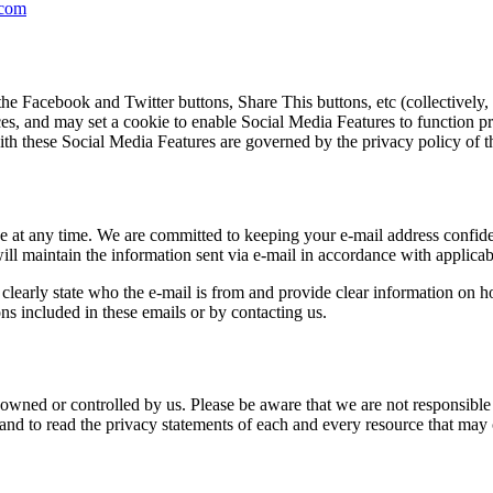
.com
he Facebook and Twitter buttons, Share This buttons, etc (collectively
s, and may set a cookie to enable Social Media Features to function pro
ith these Social Media Features are governed by the privacy policy of th
 at any time. We are committed to keeping your e-mail address confident
ll maintain the information sent via e-mail in accordance with applicab
learly state who the e-mail is from and provide clear information on h
ns included in these emails or by contacting us.
 owned or controlled by us. Please be aware that we are not responsible f
d to read the privacy statements of each and every resource that may c