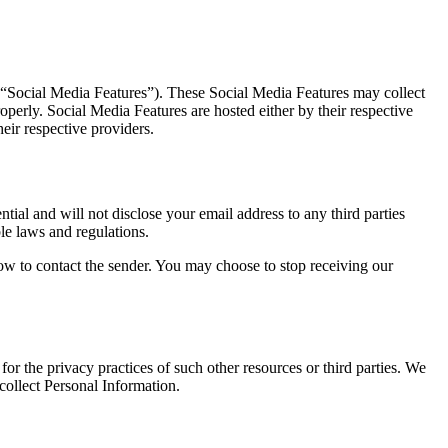
, “Social Media Features”). These Social Media Features may collect
perly. Social Media Features are hosted either by their respective
eir respective providers.
ial and will not disclose your email address to any third parties
le laws and regulations.
ow to contact the sender. You may choose to stop receiving our
or the privacy practices of such other resources or third parties. We
ollect Personal Information.