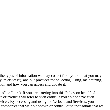
s the types of information we may collect from you or that you may
y, “Services”), and our practices for collecting, using, maintaining,
ation and how you can access and update it.
or “our”). If you are entering into this Policy on behalf of a
” or “your” shall refer to such entity. If you do not have such
ervices. By accessing and using the Website and Services, you
f companies that we do not own or control, or to individuals that we