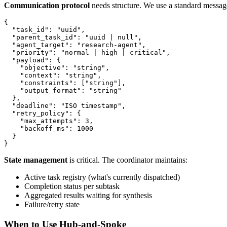
Communication protocol
needs structure. We use a standard messag
{

  "task_id": "uuid",

  "parent_task_id": "uuid | null",

  "agent_target": "research-agent",

  "priority": "normal | high | critical",

  "payload": {

    "objective": "string",

    "context": "string",

    "constraints": ["string"],

    "output_format": "string"

  },

  "deadline": "ISO timestamp",

  "retry_policy": {

    "max_attempts": 3,

    "backoff_ms": 1000

  }

State management
is critical. The coordinator maintains:
Active task registry (what's currently dispatched)
Completion status per subtask
Aggregated results waiting for synthesis
Failure/retry state
When to Use Hub-and-Spoke