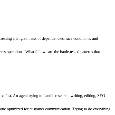
 creating a tangled mess of dependencies, race conditions, and
s operations. What follows are the battle-tested patterns that
 fast. An agent trying to handle research, writing, editing, SEO
n one optimized for customer communication. Trying to do everything