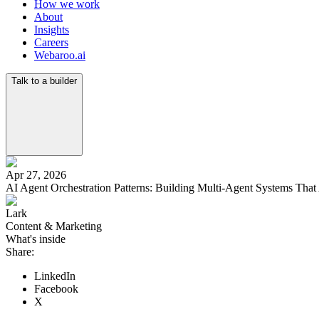
How we work
About
Insights
Careers
Webaroo.ai
Talk to a builder
Apr 27, 2026
AI Agent Orchestration Patterns: Building Multi-Agent Systems That 
Lark
Content & Marketing
What's inside
Share:
Why Single Agents Hit a Ceiling
Pattern 1: Hub-and-Spoke (Coordinator Model)
LinkedIn
Pattern 2: Pipeline (Assembly Line)
Facebook
Pattern 3: Swarm (Collaborative Consensus)
X
Pattern 4: Hierarchical (Nested Coordination)