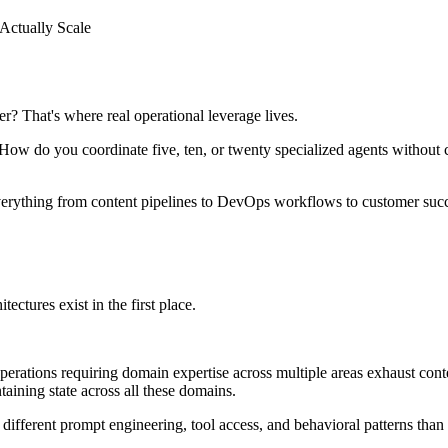
Actually Scale
r? That's where real operational leverage lives.
m. How do you coordinate five, ten, or twenty specialized agents without
verything from content pipelines to DevOps workflows to customer succes
ectures exist in the first place.
ions requiring domain expertise across multiple areas exhaust context
aining state across all these domains.
different prompt engineering, tool access, and behavioral patterns tha