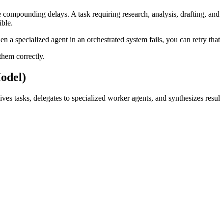
te compounding delays. A task requiring research, analysis, drafting, a
ible.
 a specialized agent in an orchestrated system fails, you can retry that 
them correctly.
odel)
es tasks, delegates to specialized worker agents, and synthesizes resul