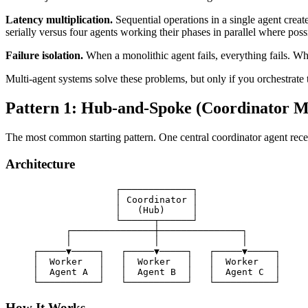
Latency multiplication.
Sequential operations in a single agent crea
serially versus four agents working their phases in parallel where poss
Failure isolation.
When a monolithic agent fails, everything fails. When
Multi-agent systems solve these problems, but only if you orchestrate 
Pattern 1: Hub-and-Spoke (Coordinator M
The most common starting pattern. One central coordinator agent receiv
Architecture
                    ┌─────────────┐

                    │ Coordinator │

                    │   (Hub)     │

                    └──────┬──────┘

           ┌───────────────┼───────────────┐

           │               │               │

     ┌─────▼─────┐   ┌─────▼─────┐   ┌─────▼─────┐

     │  Worker   │   │  Worker   │   │  Worker   │

     │  Agent A  │   │  Agent B  │   │  Agent C  │

How It Works