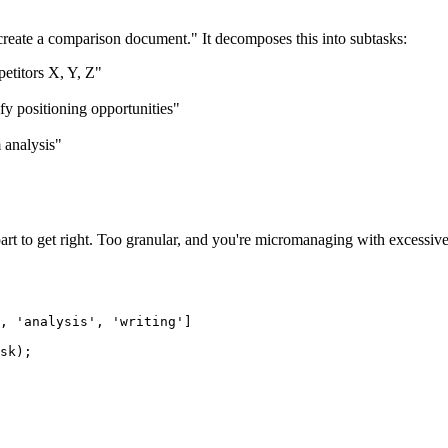
 create a comparison document." It decomposes this into subtasks:
etitors X, Y, Z"
fy positioning opportunities"
 analysis"
 part to get right. Too granular, and you're micromanaging with excessiv
, 'analysis', 'writing']

sk);
