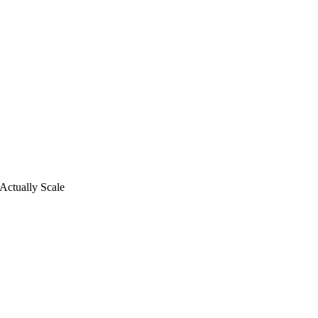
Actually Scale