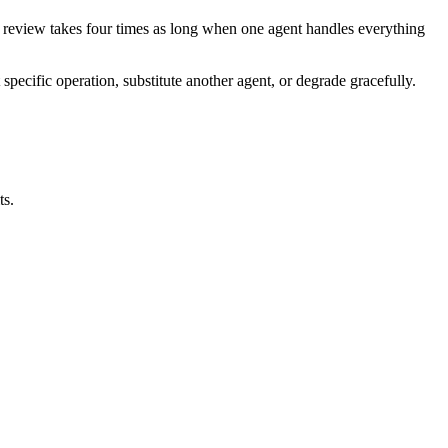
nd review takes four times as long when one agent handles everything
specific operation, substitute another agent, or degrade gracefully.
ts.