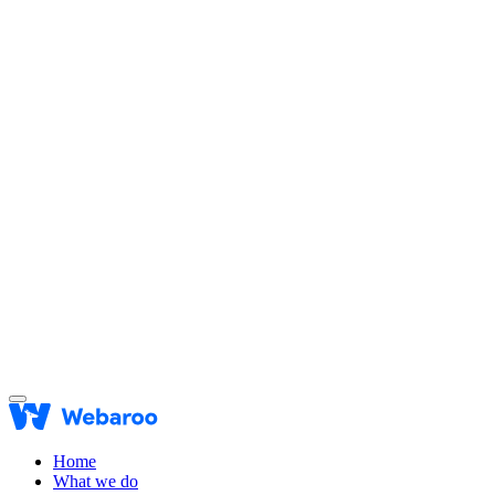
Home
What we do