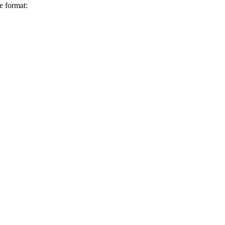
e format: