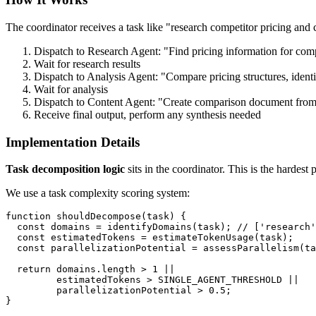
The coordinator receives a task like "research competitor pricing and
Dispatch to Research Agent: "Find pricing information for comp
Wait for research results
Dispatch to Analysis Agent: "Compare pricing structures, identi
Wait for analysis
Dispatch to Content Agent: "Create comparison document from
Receive final output, perform any synthesis needed
Implementation Details
Task decomposition logic
sits in the coordinator. This is the hardest
We use a task complexity scoring system:
function shouldDecompose(task) {

  const domains = identifyDomains(task); // ['research'
  const estimatedTokens = estimateTokenUsage(task);

  const parallelizationPotential = assessParallelism(ta
  return domains.length > 1 || 

         estimatedTokens > SINGLE_AGENT_THRESHOLD ||

         parallelizationPotential > 0.5;
