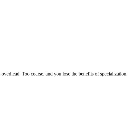
e overhead. Too coarse, and you lose the benefits of specialization.