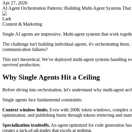
Apr 27, 2026
Pattern 5: Event-Driven (Reactive Choreography)
AI Agent Orchestration Patterns: Building Multi-Agent Systems That 
Hybrid Patterns: Mixing and Matching
Practical Implementation Checklist
Lark
Conclusion
Content & Marketing
Single AI agents are impressive. Multi-agent systems that work togethe
The challenge isn't building individual agents, it's orchestrating the
communication failures?
This isn't theoretical. We've deployed multi-agent systems handling e
survived production.
Why Single Agents Hit a Ceiling
Before diving into orchestration, let's understand why multi-agent archit
Single agents face fundamental constraints:
Context window limits.
Even with 200K token windows, complex operat
optimization, and publishing burns through tokens retrieving and maint
Specialization tradeoffs.
An agent optimized for code generation has 
creates a jack-of-all-trades that excels at nothing.